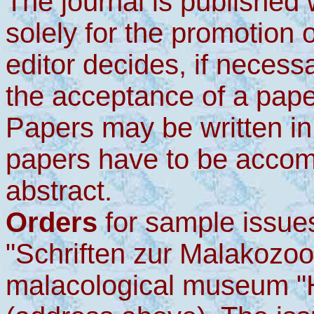
The journal is published w
solely for the promotion 
editor decides, if necess
the acceptance of a pape
Papers may be written in
papers have to be accom
abstract.
Orders
for sample issues
"Schriften zur Malakozoo
malacological museum "H