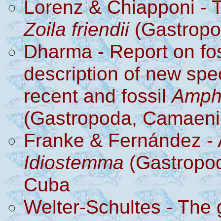
Lorenz & Chiapponi - 
Zoila friendii
(Gastropo
Dharma - Report on fo
description of new sp
recent and fossil
Amph
(Gastropoda, Camaeni
Franke & Fernández - A
Idiostemma
(Gastropod
Cuba
Welter-Schultes -
The 