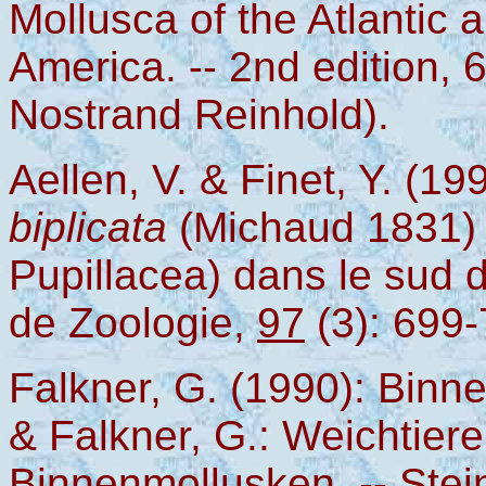
Mollusca of the Atlantic 
America. -- 2nd edition,
Nostrand Reinhold).
Aellen, V. & Finet, Y. (1
biplicata
(Michaud 1831)
Pupillacea) dans le sud 
de Zoologie,
97
(3): 699
Falkner, G. (1990): Binne
& Falkner, G.: Weichtier
Binnenmollusken. -- Stei