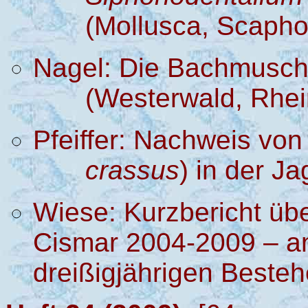
(Mollusca, Scaph
Nagel:
Die Bachmusc
(Westerwald, Rhei
Pfeiffer:
Nachweis von
crassus
) in der Ja
Wiese: Kurzbericht üb
Cismar 2004-2009 – an
dreißigjährigen Beste