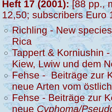
Heft 17 (2001):
[88 pp., 
12,50; subscribers Euro 
Richling - New species
Rica
Tappert & Korniushin 
Kiew, Lwiw und dem N
Fehse - Beiträge zur K
neue Arten vom östlich
Fehse - Beiträge zur K
neue
Cyphoma/Pseud