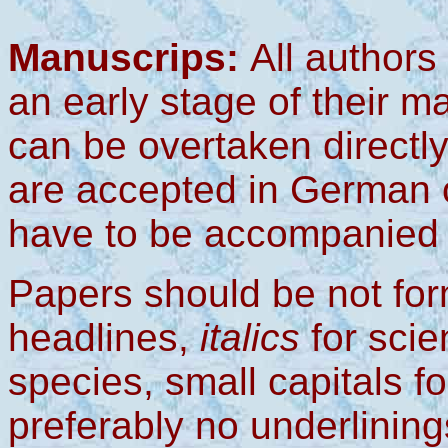
Manuscrips:
All authors
an early stage of their m
can be overtaken directl
are accepted in German 
have to be accompanied b
Papers should be not for
headlines,
italics
for scie
species,
small capitals f
preferably no underlining