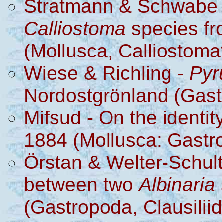
Stratmann & Schwabe -
Calliostoma
species f
(Mollusca, Calliostoma
Wiese & Richling -
Pyr
Nordostgrönland (Gast
Mifsud - On the identit
1884 (Mollusca: Gastr
Örstan & Welter-Schult
between two
Albinaria
(Gastropoda, Clausilii