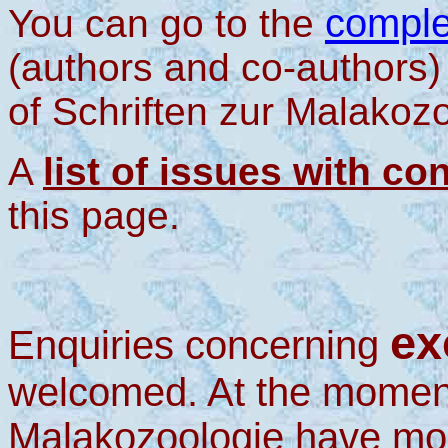
comple
You can go to the
(authors and co-authors)
of Schriften zur Malakozo
A
list of issues with co
this page.
ex
Enquiries concerning
welcomed. At the moment
Malakozoologie have mor