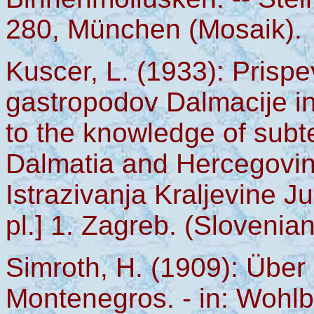
280, München (Mosaik).
Kuscer, L. (1933): Pris
gastropodov Dalmacije in
to the knowledge of subt
Dalmatia and Hercegovina
Istrazivanja Kraljevine J
pl.] 1. Zagreb. (Slovenian
Simroth, H. (1909): Übe
Montenegros. - in: Wohlb