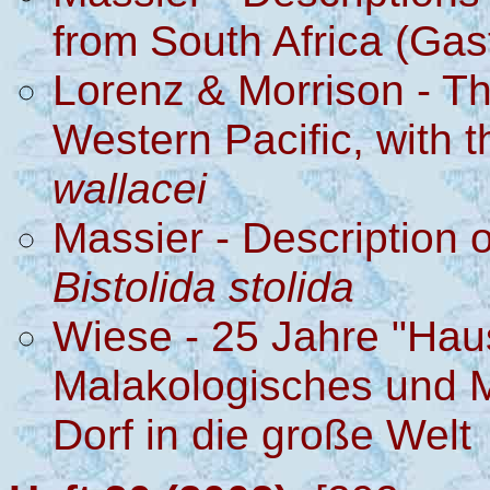
from South Africa (Gas
Lorenz & Morrison - Th
Western Pacific, with t
wallacei
Massier - Description 
Bistolida stolida
Wiese - 25 Jahre "Haus
Malakologisches und 
Dorf in die große Welt