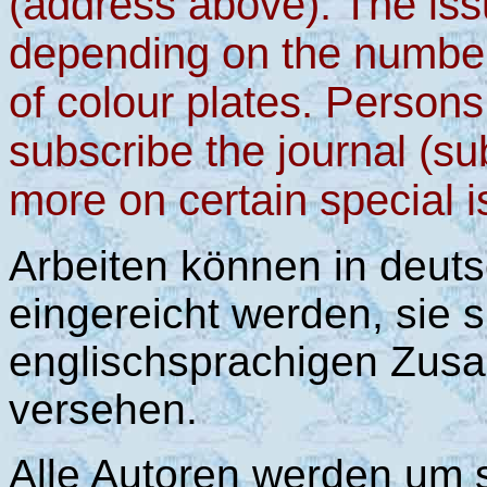
(address above). The issu
depending on the numbe
of colour plates. Persons
subscribe the journal (su
more on certain special i
Arbeiten können in deut
eingereicht werden, sie s
englischsprachigen Zusa
versehen.
Alle Autoren werden um 