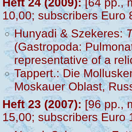
Heft 24 (2009):
[64 pp., 
10,00; subscribers Euro 
Hunyadi & Szekeres
:
T
(Gastropoda: Pulmonata:
representative of a re
Tappert.: Die Mollusk
Moskauer Oblast, Rus
Heft 23 (2007):
[96 pp., 
15,00; subscribers Euro 