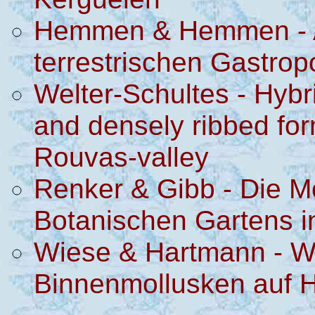
Hemmen & Hemmen - Akt
terrestrischen Gastro
Welter-Schultes - Hybr
and densely ribbed fo
Rouvas-valley
Renker & Gibb - Die M
Botanischen Gartens i
Wiese & Hartmann - We
Binnenmollusken auf 