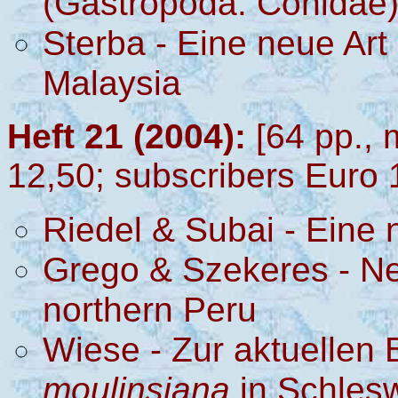
(Gastropoda: Conidae
Sterba
- Eine neue Art 
Malaysia
Heft 21 (2004):
[64 pp., 
12,50; subscribers Euro 
Riedel & Subai - Eine
Grego & Szekeres - New
northern Peru
Wiese - Zur aktuellen
moulinsiana
in Schlesw