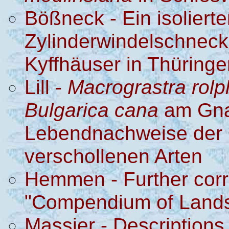
Bößneck - Ein isoliert
Zylinderwindelschnec
Kyffhäuser in Thüringe
Lill -
Macrograstra rolph
Bulgarica cana
am Gna
Lebendnachweise der 
verschollenen Arten
Hemmen - Further corre
"Compendium of Lands
Massier - Descriptions