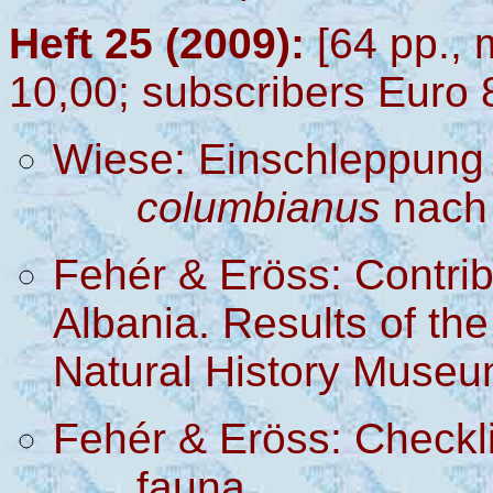
Heft 25 (2009):
[64 pp., 
10,00; subscribers Euro 
Wiese: Einschleppung
columbianus
nach 
Fehér & Eröss: Contrib
Albania. Results of the
Natural History
M
useu
Fehér & Eröss: Checkli
fauna