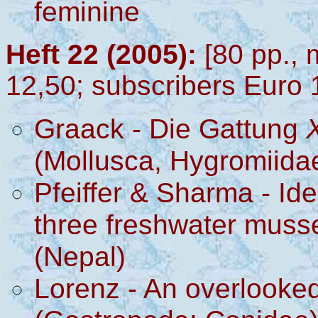
feminine
Heft 22 (2005):
[80 pp., 
12,50; subscribers Euro 
Graack
-
Die Gattung
(Mollusca, Hygromiida
Pfeiffer & Sharma
- Ide
three freshwater musse
(Nepal)
Lorenz - An overlooke