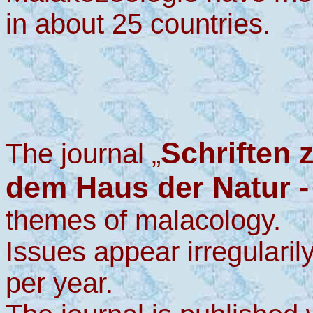
in about 25 countries.
Schriften 
The journal „
dem Haus der Natur -
themes of malacology.
Issues appear irregularil
per year.