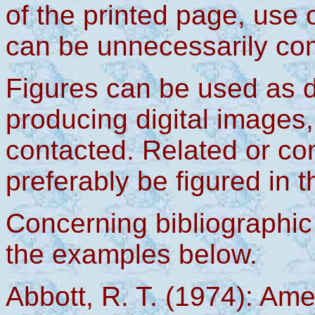
of the printed page, use o
can be unnecessarily co
Figures can be used as d
producing digital images,
contacted. Related or c
preferably be figured in 
Concerning bibliographic 
the examples below.
Abbott, R. T. (1974): Am