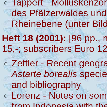
Tappert - Molluskenzö
des Pfälzerwaldes un
Rheinebene (unter Bi
Heft 18 (2001):
[96 pp., 
15,-; subscribers Euro 12
Zettler - Recent geogra
Astarte borealis
specie
and bibliography
Lorenz - Notes on so
from Indonesia with th