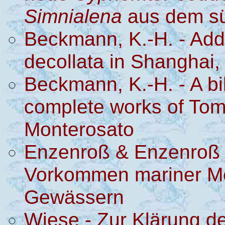
Simnialena
aus dem sü
Beckmann, K.-H. - Add
decollata in Shanghai,
Beckmann, K.-H. - A bib
complete works of Tom
Monterosato
Enzenroß & Enzenroß 
Vorkommen mariner Mo
Gewässern
Wiese - Zur Klärung d