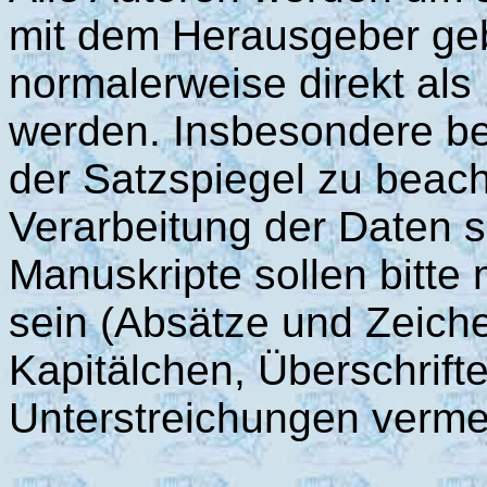
mit dem Herausgeber geb
normalerweise direkt al
werden. Insbesondere bei
der Satzspiegel zu beach
Verarbeitung der Daten s
Manuskripte sollen bitte 
sein (Absätze und Zeich
Kapitälchen, Überschriften
Unterstreichungen verme