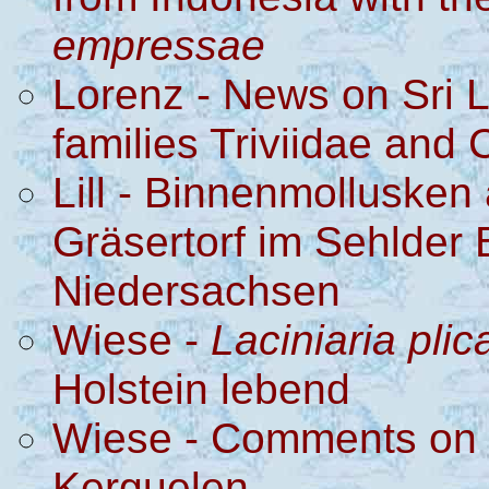
empressae
Lorenz - News on Sri 
families Triviidae and
Lill - Binnenmollusken
Gräsertorf im Sehlder 
Niedersachsen
Wiese -
Laciniaria plic
Holstein lebend
Wiese - Comments on a
Kerguelen