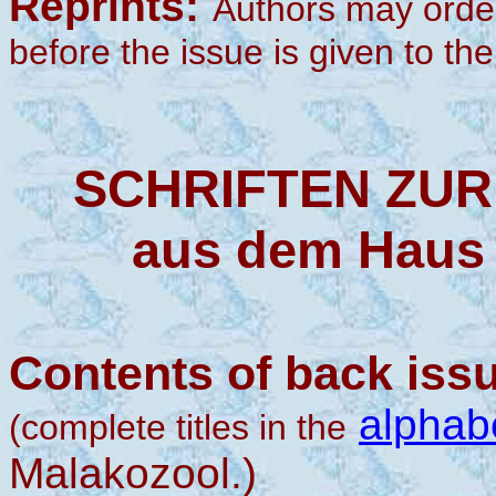
Reprints:
Authors may order 
before the issue is given to the 
SCHRIFTEN ZU
aus dem Haus 
Contents of back iss
alphabe
(complete titles in the
Malakozool.)