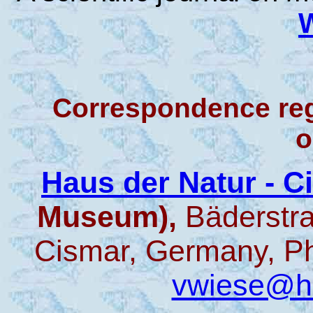
Correspondence re
o
Haus der Natur - 
Museum),
Bäderstr
Cismar, Germany, Ph
vwiese@ha