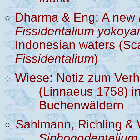
D
harma
& Eng
: A new
Fissidentalium
yokoya
Indonesian waters
(
Sc
Fissidentalium
)
Wiese: Notiz zum Verh
(Linnaeus 1758) i
Buchenwäldern
Sahlmann, Richling & 
Siphonodentalium