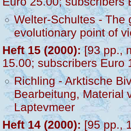
Euro 25.00; subscribers 
Welter-Schultes - The
evolutionary point of v
Heft 15 (2000):
[93 pp.,
15.00; subscribers Euro 
Richling - Arktische Bi
Bearbeitung, Material 
Laptevmeer
Heft 14 (2000):
[95 pp., 