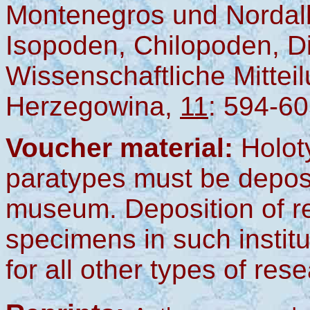
Montenegros und Nordalb
Isopoden, Chilopoden, Di
Wissenschaftliche Mittei
Herzegowina,
11
: 594-60
Voucher material:
Holot
paratypes must be deposi
museum. Deposition of r
specimens in such instit
for all other types of res