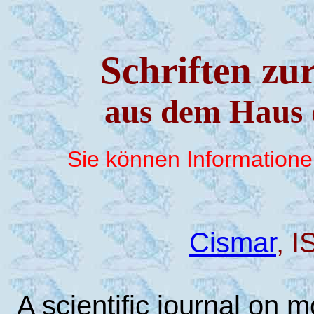
Schriften zu
aus dem Haus 
Sie können Information
Cismar
, 
A scientific journal on 