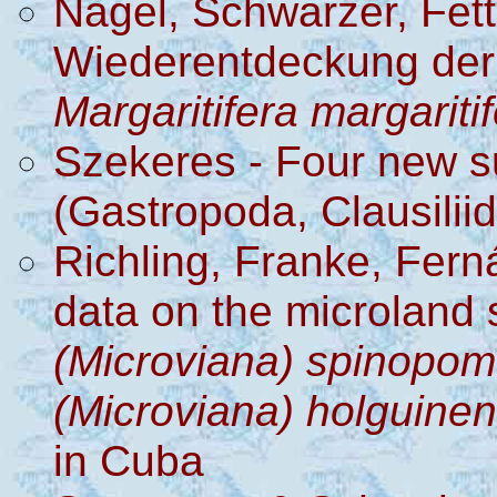
Nagel, Schwarzer, Fet
Wiederentdeckung der
Margaritifera margariti
Szekeres - Four new 
(Gastropoda, Clausilii
Richling, Franke, Fern
data on the microland 
(Microviana) spinopo
(Microviana) holguine
in Cuba