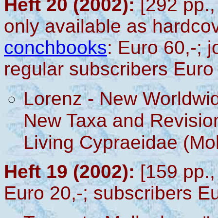
Heft 20 (2002):
[292 pp.,
only available as hardco
conchbooks
: Euro 60,-; 
regular subscribers Euro
Lorenz - New Worldwid
New Taxa and Revision
Living Cypraeidae (Mo
Heft 19 (2002):
[159 pp.,
Euro 20,-; subscribers Eu