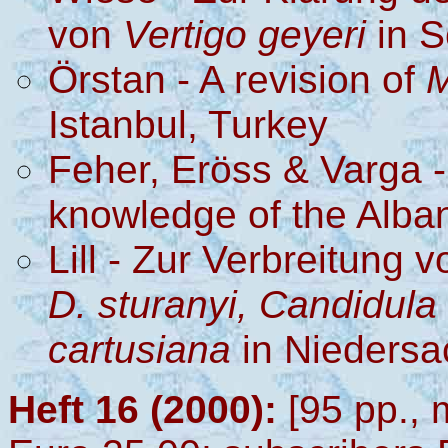
von
Vertigo geyeri
in S
Örstan - A revision of
M
Istanbul, Turkey
Feher, Eröss & Varga -
knowledge of the Alba
Lill - Zur Verbreitung 
D. sturanyi, Candidula 
cartusiana
in Nieders
Heft 16 (2000):
[95 pp., 